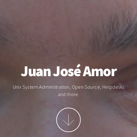
Juan José Amor
Unix System Administration, Open Source, Helpdesks
and more.
More