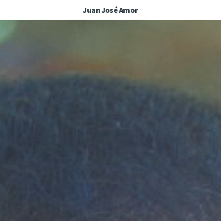
Juan José Amor